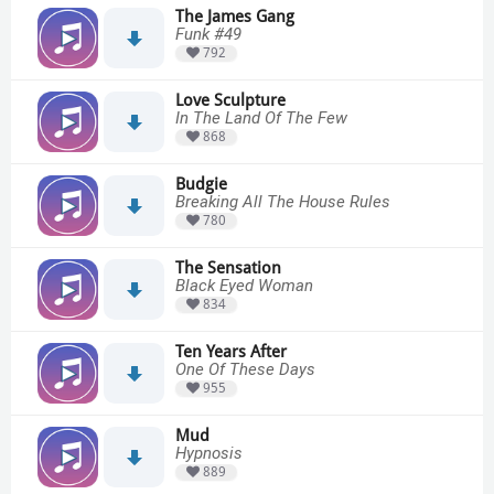
The James Gang
Funk #49
792
Love Sculpture
In The Land Of The Few
868
Budgie
Breaking All The House Rules
780
The Sensation
Black Eyed Woman
834
Ten Years After
One Of These Days
955
Mud
Hypnosis
889