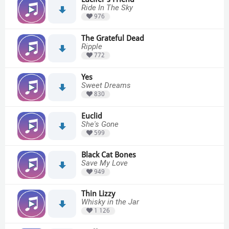
Ride In The Sky
976
The Grateful Dead
Ripple
772
Yes
Sweet Dreams
830
Euclid
She's Gone
599
Black Cat Bones
Save My Love
949
Thin Lizzy
Whisky in the Jar
1 126