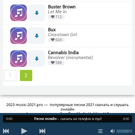
Buster Brown
Let Me In
712
Bux
Crosstown Girl
624
Cannabis India
Revolver (insrumental)
588
1
2
2023 music-2021.pro — популярные песни 2021 скачать и слушать
онлайн
Администратор сайта: Duo Media Holding LLC
3, Central Saint Giles Piazza, St Giles High St, London WC2H 8AG
0:00
Песни онлайн
–
скачать на телефон в mp3
0:00
info@1mp3.site