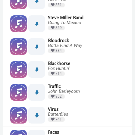
851
Steve Miller Band
Going To Mexico
859
Bloodrock
Gotta Find A Way
884
Blackhorse
Fox Huntin'
714
Traffic
John Barleycorn
952
Virus
Butterflies
741
Faces