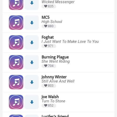
Wicked Messenger
835
MC5
High School
880
Foghat
I Just Want To Make Love To You
971
Burning Plague
She Went Riding
704
Johnny Winter
Still Alive And Well
803
Joe Walsh
Turn To Stone
852
Lucifer's Friend