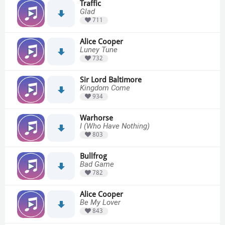
Traffic
Glad
711
Alice Cooper
Luney Tune
732
Sir Lord Baltimore
Kingdom Come
934
Warhorse
I (Who Have Nothing)
803
Bullfrog
Bad Game
782
Alice Cooper
Be My Lover
843