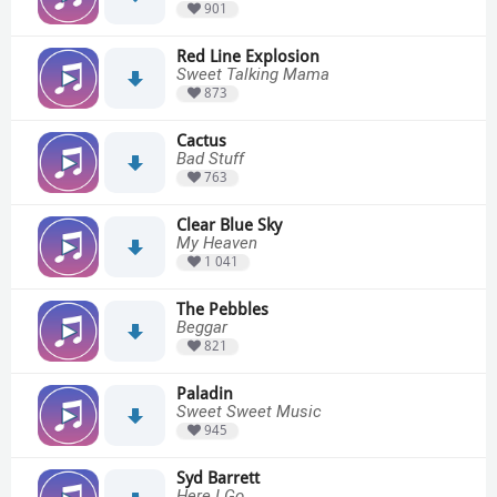
901
Red Line Explosion
Sweet Talking Mama
873
Cactus
Bad Stuff
763
Clear Blue Sky
My Heaven
1 041
The Pebbles
Beggar
821
Paladin
Sweet Sweet Music
945
Syd Barrett
Here I Go