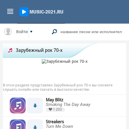
Войти
Зарубежный рок 70-х
В этом разделе представлен Зарубежный рок 70-х вы сможете
слушать онлайн или скачать в высоком качестве.
May Blitz
Smoking The Day Away
1 203
Streakers
Turn Me Down