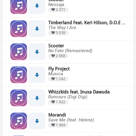
Nessaja
2 271
Timberland Feat. Keri Hilson, D.O.E & Sebastian
The Way I Are
5 038
Scooter
No Fate (Remastered)
2 068
Fly Project
Musica
1 242
Whizzkids feat. Inusa Dawuda
Rumours (Digi Digi)
1 922
Morandi
Save Me (feat. Helene)
1 484