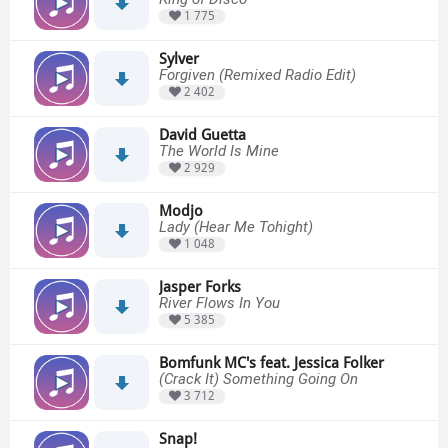
1 775
Sylver
Forgiven (Remixed Radio Edit)
2 402
David Guetta
The World Is Mine
2 929
Modjo
Lady (Hear Me Tohight)
1 048
Jasper Forks
River Flows In You
5 385
Bomfunk MC's feat. Jessica Folker
(Crack It) Something Going On
3 712
Snap!