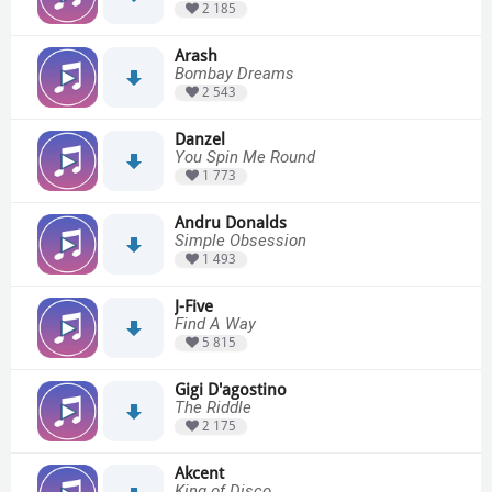
2 185
Arash
Bombay Dreams
2 543
Danzel
You Spin Me Round
1 773
Andru Donalds
Simple Obsession
1 493
J-Five
Find A Way
5 815
Gigi D'agostino
The Riddle
2 175
Akcent
King of Disco