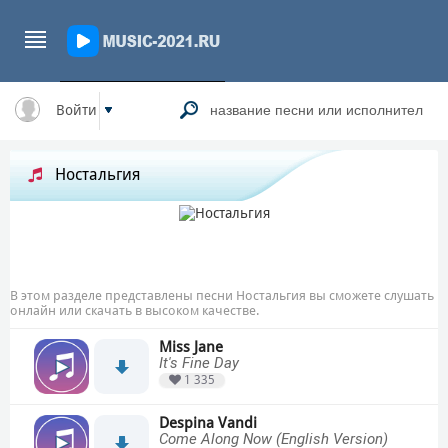
Войти
Ностальгия
В этом разделе представлены песни Ностальгия вы сможете слушать
онлайн или скачать в высоком качестве.
Miss Jane
It's Fine Day
1 335
Despina Vandi
Come Along Now (English Version)