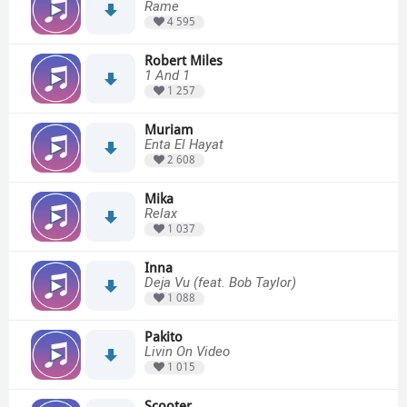
Rame
4 595
Robert Miles
1 And 1
1 257
Muriam
Enta El Hayat
2 608
Mika
Relax
1 037
Inna
Deja Vu (feat. Bob Taylor)
1 088
Pakito
Livin On Video
1 015
Scooter