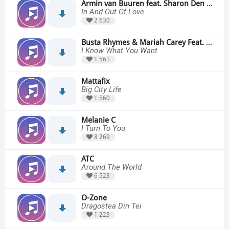
Armin van Buuren feat. Sharon Den Adel
In And Out Of Love
2 630
Busta Rhymes & Mariah Carey Feat. The Flipmode Squad
I Know What You Want
1 561
Mattafix
Big City Life
1 560
Melanie C
I Turn To You
8 269
ATC
Around The World
6 523
O-Zone
Dragostea Din Tei
1 223